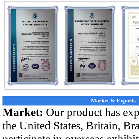
Market & Exports
Market:
Our product has exp
the United States, Britain, Bra
participate in overseas exhibi