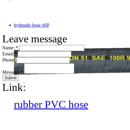
hydraulic hose 4SP
Leave message
Name:
*
Email:
*
Phone:
Message:
*
Link:
rubber PVC hose
CopyRight @ 2016 Hebei Orie