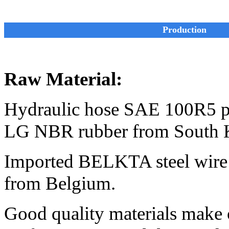
Production
Raw Material:
Hydraulic hose SAE 100R5 pr
LG NBR rubber from South 
Imported BELKTA steel wire 
from Belgium.
Good quality materials make 