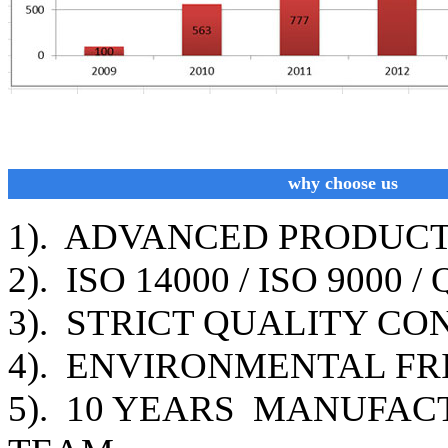
why choose us
1). ADVANCED PRODUC
2). ISO 14000 / ISO 9000
3). STRICT QUALITY C
4). ENVIRONMENTAL FR
5). 10 YEARS MANUFAC