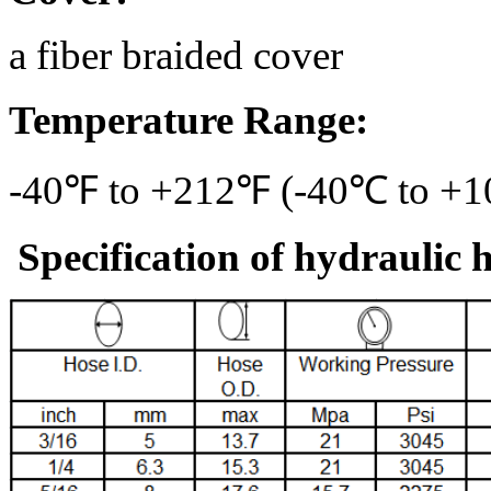
a fiber braided cover
Temperature Range:
-40℉ to +212℉ (-40℃ to +
Specification of hydraulic 