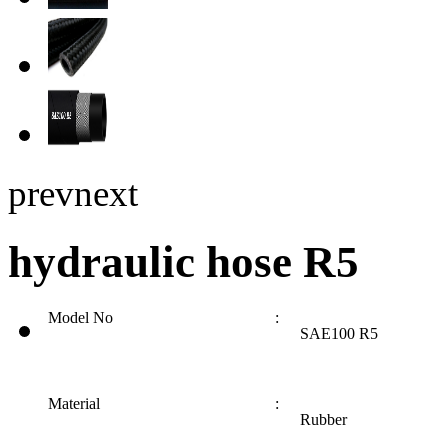
prev
next
hydraulic hose R5
Model No
:
SAE100 R5
Material
:
Rubber