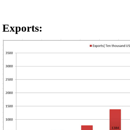
Exports
: