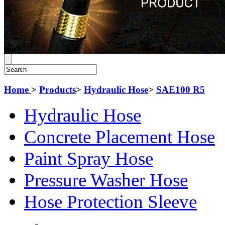
Home
>
Products
>
Hydraulic Hose
>
SAE100 R5
Hydraulic Hose
Concrete Placement Hose
Paint Spray Hose
Pressure Washer Hose
Hose Protection Sleeve