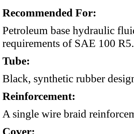
Recommended For:
Petroleum base hydraulic fluid
requirements of SAE 100 R
Tube:
Black, synthetic rubber designe
Reinforcement:
A single wire braid reinforce
Cover: