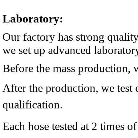
Laboratory:
Our factory has strong qualit
we set up advanced laborator
Before the mass production, w
After the production,
we test
qualification.
Each hose tested at 2 times o