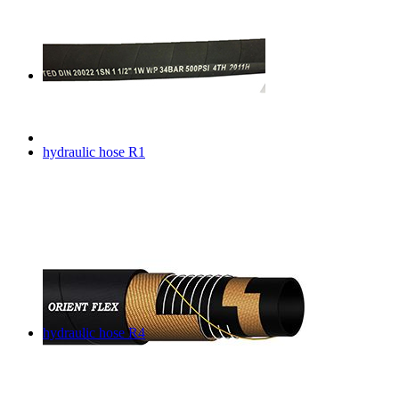
hydraulic hose R1
hydraulic hose R4