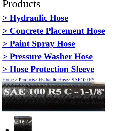
Products
> Hydraulic Hose
> Concrete Placement Hose
> Paint Spray Hose
> Pressure Washer Hose
> Hose Protection Sleeve
Home
>
Products
>
Hydraulic Hose
>
SAE100 R5