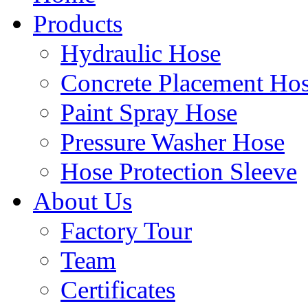
Products
Hydraulic Hose
Concrete Placement Ho
Paint Spray Hose
Pressure Washer Hose
Hose Protection Sleeve
About Us
Factory Tour
Team
Certificates