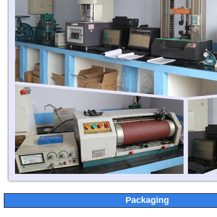
Packaging