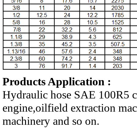
Products Application :
Hydraulic hose SAE 100R5 can
engine,oilfield extraction ma
machinery and so on
.