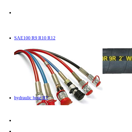
SAE100 R9 R10 R12
hydraulic hose R7