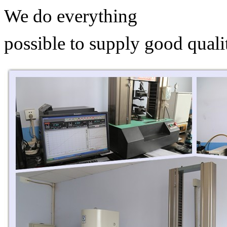
We do everything
possible to supply good quali