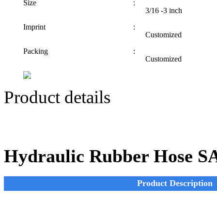
Size
:
3/16 -3 inch
Imprint
:
Customized
Packing
:
Customized
Product details
Hydraulic Rubber Hose S
Product Description