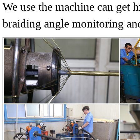
We use the machine can get hi
braiding angle monitoring and