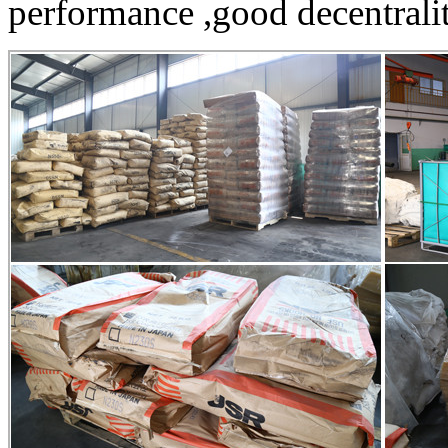
performance ,good decentrality