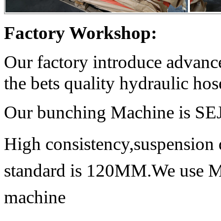
Factory Workshop:
Our factory introduce advan
the bets quality hydraulic hos
Our bunching Machine is S
High consistency,suspension 
standard is 120MM.We use Mit
machine