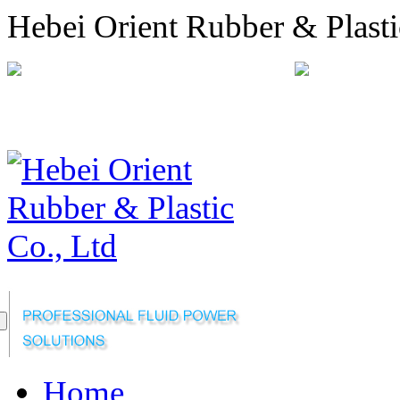
Hebei Orient Rubber & Plasti
+86-311-68008301
orien
Sitemap
Online Message
Home