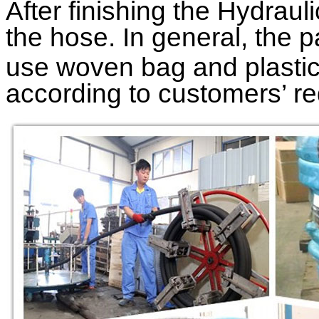
After finishing the
Hydraul
the hose. In general, the p
use woven bag and plastic 
according to customers’ r