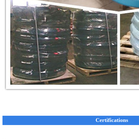
Certifications