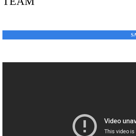
TEAM
SA