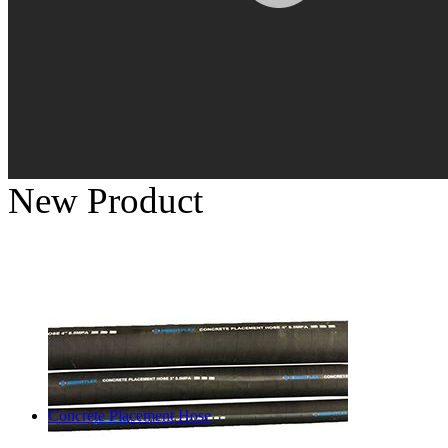
New Product
Concrete Placement Hose