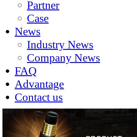
Partner
Case
News
Industry News
Company News
FAQ
Advantage
Contact us