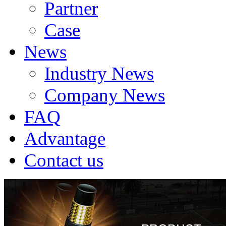
Partner
Case
News
Industry News
Company News
FAQ
Advantage
Contact us