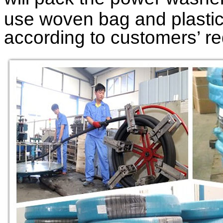
use woven bag and plastic 
according to customers’ r