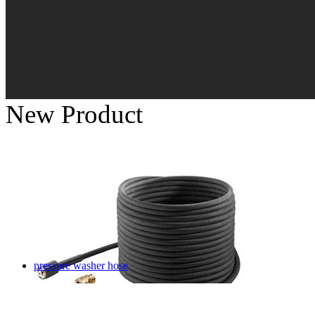
New Product
pressure washer hose