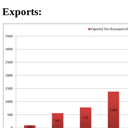
Exports
: