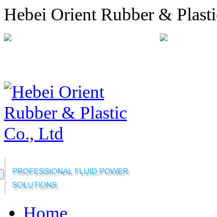
Hebei Orient Rubber & Plasti
+86-311-68008301
orien
Sitemap
Online Message
Home