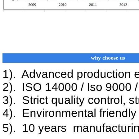
why choose us
1). Advanced production 
2). ISO 14000 / Iso 9000 / 
3). Strict quality control, 
4). Environmental friendly 
5). 10 years manufacturin