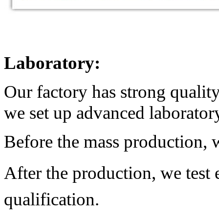
Laboratory:
Our factory has strong qualit
we set up advanced laborator
Before the mass production, w
After the production,
we test
qualification.