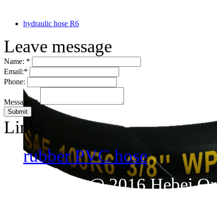
hydraulic hose R6
Leave message
Name:
*
Email:
*
Phone:
Message:
*
Link:
rubber PVC hose
CopyRight @ 2016 Hebei Orie