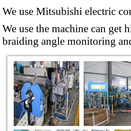
We use Mitsubishi electric co
We use the machine can get hi
braiding angle monitoring and