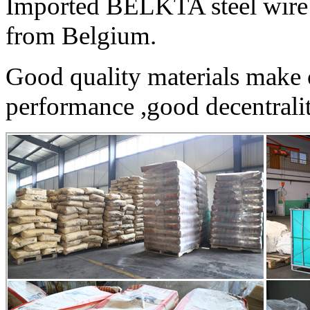
Imported BELKTA steel wire 
from Belgium.
Good quality materials make 
performance ,good decentrality