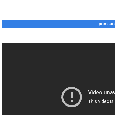
pressur