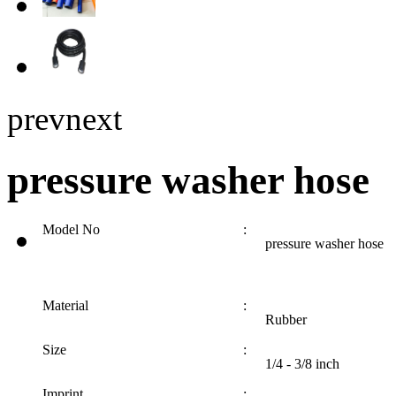
prev
next
pressure washer hose
Model No
:
pressure washer hose
Material
:
Rubber
Size
:
1/4 - 3/8 inch
Imprint
: