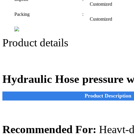
Customized
Packing
:
Customized
Product details
Hydraulic Hose pressure w
Product Description
Recommended For:
Heavt-du