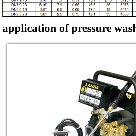
application of pressure was