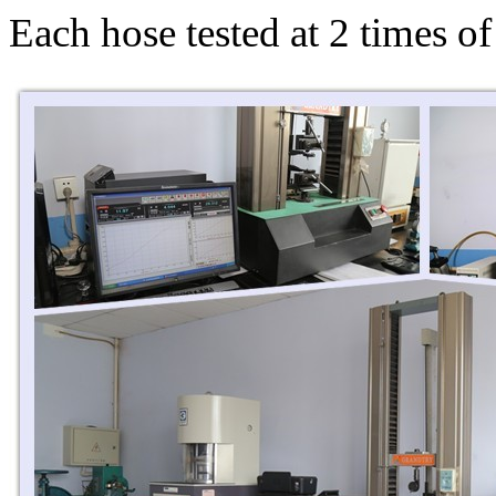
Each hose tested at 2 times o