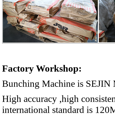
Factory Workshop:
Bunching Machine is SEJI
High accuracy ,high consiste
international standard is 12