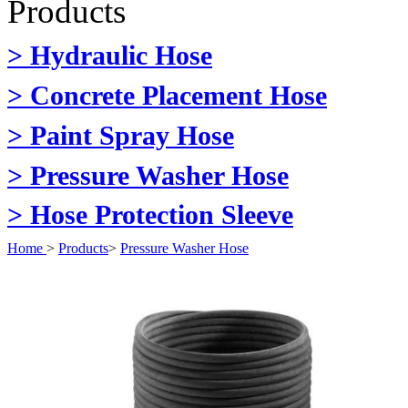
Products
> Hydraulic Hose
> Concrete Placement Hose
> Paint Spray Hose
> Pressure Washer Hose
> Hose Protection Sleeve
Home
>
Products
>
Pressure Washer Hose