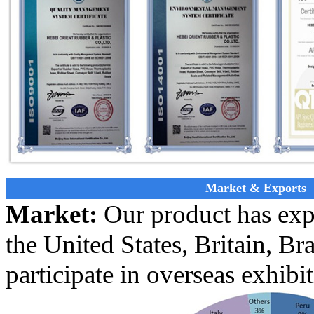
Market & Exports
Market:
Our product has exp
the United States, Britain, Bra
participate in overseas exhibi