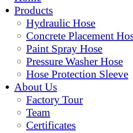
Products
Hydraulic Hose
Concrete Placement Ho
Paint Spray Hose
Pressure Washer Hose
Hose Protection Sleeve
About Us
Factory Tour
Team
Certificates