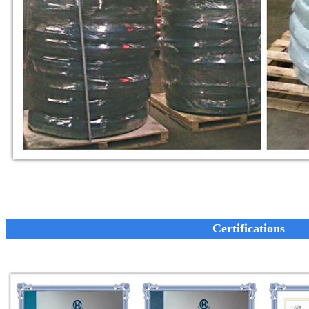
Certifications