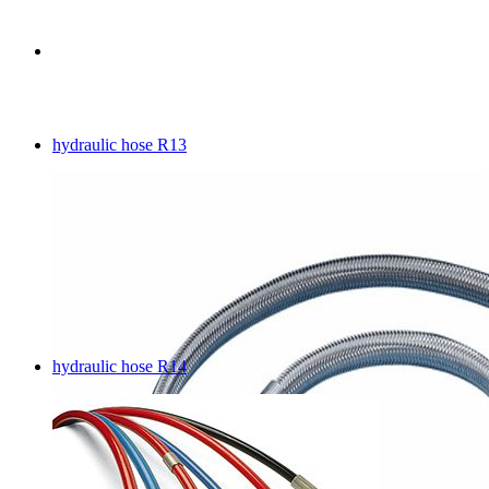
hydraulic hose R13
hydraulic hose R14