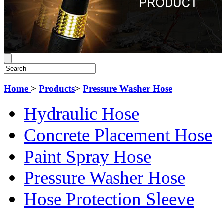
Home
>
Products
>
Pressure Washer Hose
Hydraulic Hose
Concrete Placement Hose
Paint Spray Hose
Pressure Washer Hose
Hose Protection Sleeve