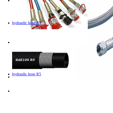
hydraulic hose R7
hydraulic hose R5