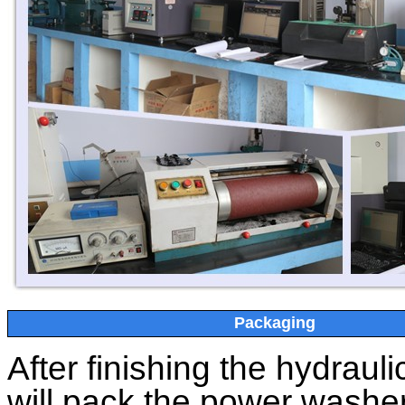
Packaging
After finishing the
hydrauli
will pack the power washer