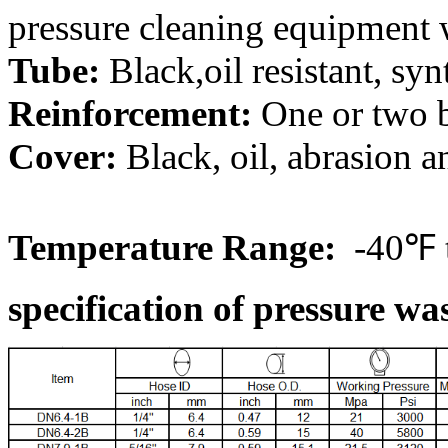
pressure cleaning equipment w
Tube:
Black,oil resistant, syn
Reinforcement:
One or two b
Cover:
Black, oil, abrasion a
Temperature Range:
-40℉ 
specification of pressure wa