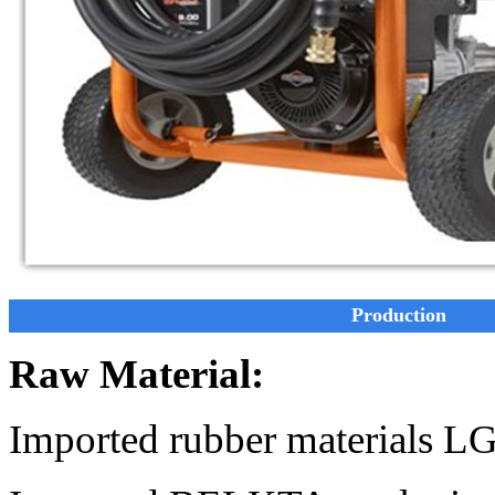
Production
Raw Material:
Imported rubber materials L