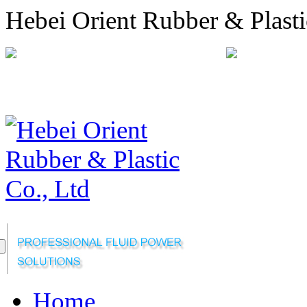
Hebei Orient Rubber & Plasti
+86-311-68008301
orien
Sitemap
Online Message
Home