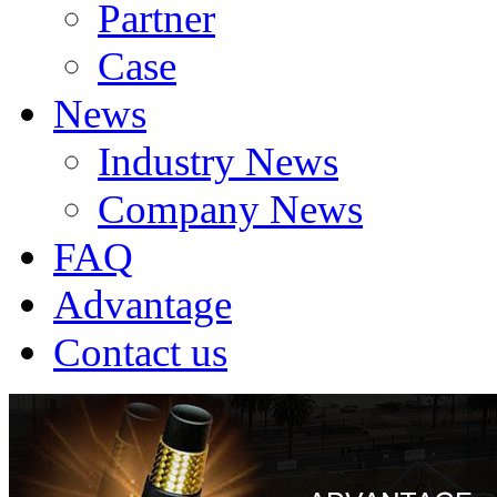
Partner
Case
News
Industry News
Company News
FAQ
Advantage
Contact us