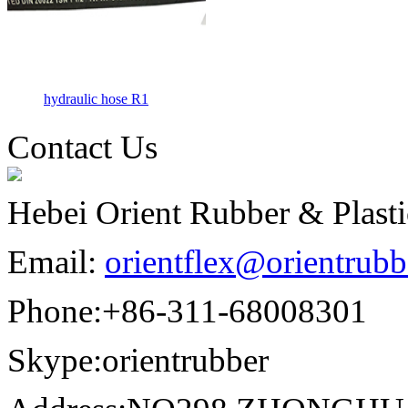
hydraulic hose R1
Contact Us
Hebei Orient Rubber & Plasti
Email:
orientflex@orientrub
Phone:
+86-311-68008301
Skype:
orientrubber