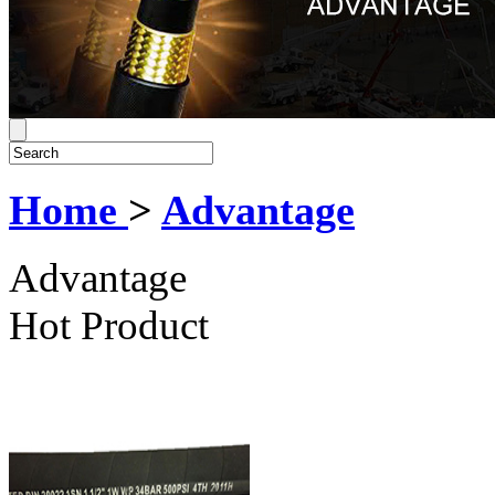
Home
>
Advantage
Advantage
Hot Product