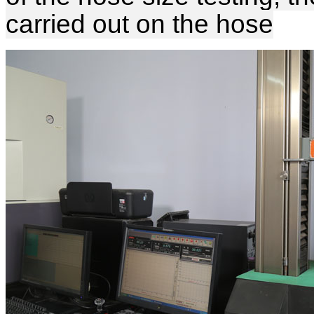
carried out on the hose