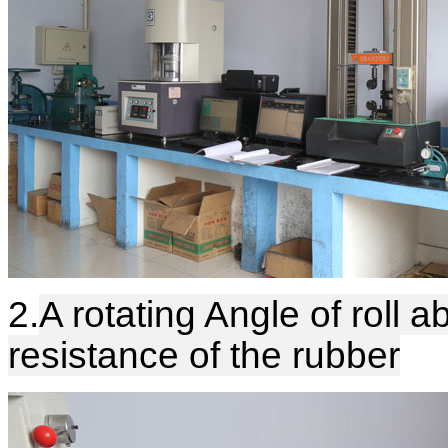
2.
A rotating Angle of roll a
resistance of the rubber