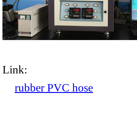
Link:
rubber PVC hose
CopyRight @ 2016 Hebei Orie