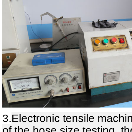
3.
Electronic tensile machin
of the hose size testing, t