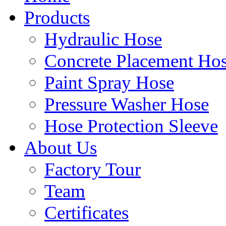
Products
Hydraulic Hose
Concrete Placement Ho
Paint Spray Hose
Pressure Washer Hose
Hose Protection Sleeve
About Us
Factory Tour
Team
Certificates