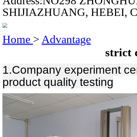
Address:
NO298 ZHONGHU
SHIJIAZHUANG, HEBEI, 
Home
>
Advantage
strict
1.Company experiment cent
product quality testing