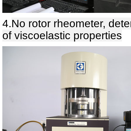
4.
No rotor rheometer, dete
of viscoelastic properties